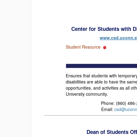
Center for Students with Di
www.csd.uconn.
Student Resource
Ensures that students with temporar
disabilities are able to have the sa
opportunities, and activities as all 
University community.
Phone: (860) 486
Email:
csd@uconn
Dean of Students Of