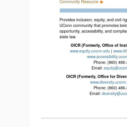
Community Resource
Provides inclusion, equity, and civil ri
UConn community that promotes belo
opportunity, accessibility, and compli
state law.
OICR (Formerly, Office of Inst
www.equity.uconn.edu
|
www.tit
www.accessibility.uco
Phone: (860) 486
Email:
equity@ucon
OICR (Formerly, Office for Diver
www.diversity.uconn
Phone: (860) 486
Email:
diversity@uc