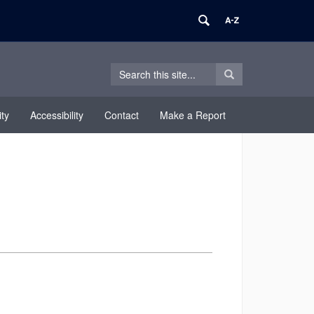
Search
Search
Search
in
this
https://equity.uconn.edu/>
Site
ty
Accessibility
Contact
Make a Report