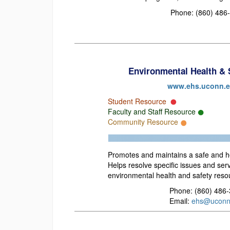
Phone: (860) 486
Environmental Health & 
www.ehs.uconn.
Student Resource
Faculty and Staff Resource
Community Resource
Promotes and maintains a safe and he
Helps resolve specific issues and ser
environmental health and safety reso
Phone: (860) 486
Email:
ehs@uconn