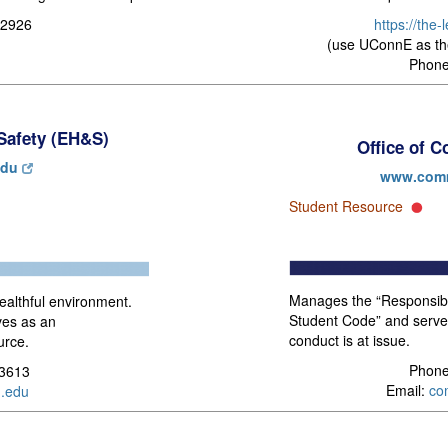
https://the
-2926
(use UConnE as th
Phone
Safety (EH&S)
Office of 
edu
www.comm
Student Resource
Manages the “Responsibil
althful environment.
Student Code” and serve
ves as an
conduct is at issue.
urce.
Phone
-3613
Email:
co
.edu