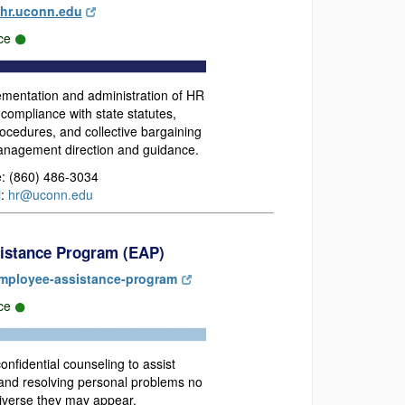
hr.uconn.edu
ce
ementation and administration of HR
compliance with state statutes,
rocedures, and collective bargaining
nagement direction and guidance.
: (860) 486-3034
l:
hr@uconn.edu
istance Program (EAP)
mployee-assistance-program
rce
onfidential counseling to assist
 and resolving personal problems no
iverse they may appear.