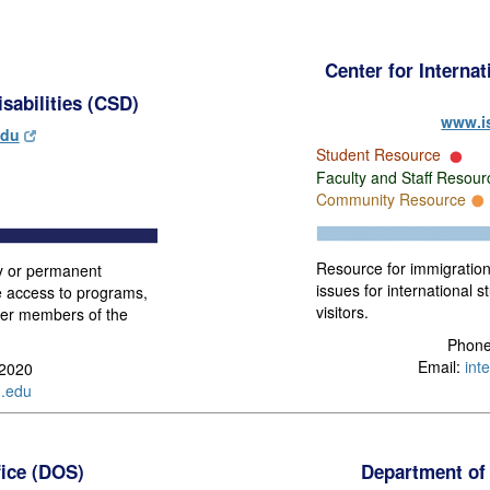
Center for Interna
sabilities (CSD)
www.i
edu
Student Resource
Faculty and Staff Resou
Community Resource
Resource for immigratio
y or permanent
issues for international st
me access to programs,
visitors.
other members of the
Phone
Email:
int
-2020
.edu
fice (DOS)
Department of