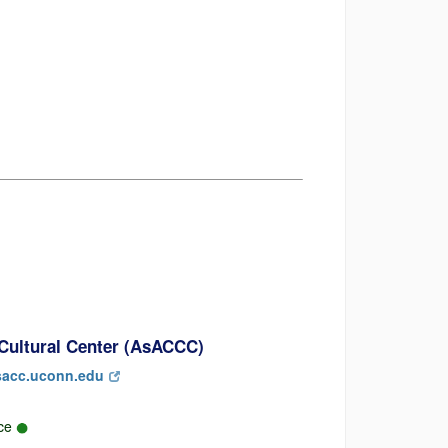
Cultural Center (AsACCC)
acc.uconn.edu
rce