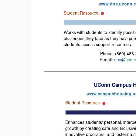
www.dos.uconn.
Student Resource
Works with students to identify possib
challenges they face as they navigate
students access support resources.
Phone: (860) 486
E-mail:
dos@uconn
UConn Campus H
www.campushousing.u
Student Resource
Enhances students' personal, interper
growth by creating safe and inclusiv
innovative programs, and fostering m