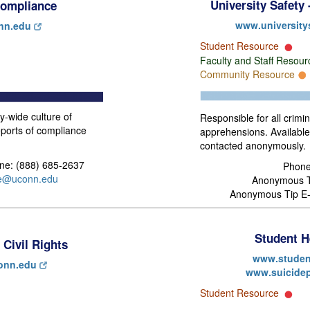
University Safety
 Compliance
www.university
nn.edu
Student Resource
Faculty and Staff Resou
Community Resource
y-wide culture of
Responsible for all crimi
ports of compliance
apprehensions. Availabl
contacted anonymously.
ine: (888) 685-2637
Phone
ce@uconn.edu
Anonymous Ti
Anonymous Tip E-
Student H
 Civil Rights
www.studen
conn.edu
www.suicidep
Student Resource