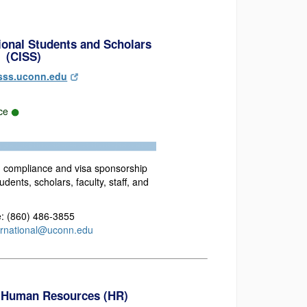
tional Students and Scholars
(CISS)
sss.uconn.edu
rce
n compliance and visa sponsorship
udents, scholars, faculty, staff, and
: (860) 486-3855
ernational@uconn.edu
 Human Resources (HR)