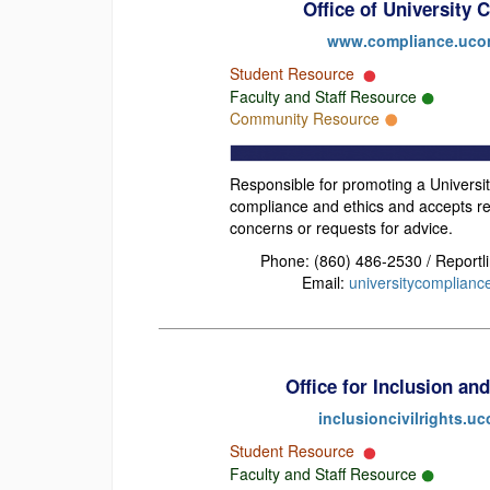
Office of University
www.compliance.uco
Student Resource
Faculty and Staff Resource
Community Resource
Responsible for promoting a Universit
compliance and ethics and accepts re
concerns or requests for advice.
Phone: (860) 486-2530 / Reportl
Email:
universitycomplian
Office for Inclusion and
inclusioncivilrights.u
Student Resource
Faculty and Staff Resource