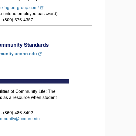
-lexington-group.com/
e unique employee password)
: (800) 676-4357
Community Standards
unity.uconn.edu
ities of Community Life: The
s as a resource when student
: (860) 486-8402
mmunity@uconn.edu