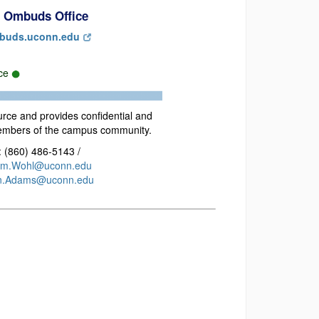
 Ombuds Office
buds.uconn.edu
rce
urce and provides confidential and
members of the campus community.
 (860) 486-5143 /
im.Wohl@uconn.edu
n.Adams@uconn.edu