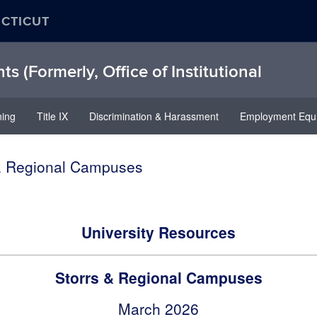
ECTICUT
hts (Formerly, Office of Institutional
ning
Title IX
Discrimination & Harassment
Employment Equi
 & Regional Campuses
University Resources
Storrs & Regional Campuses
March 2026