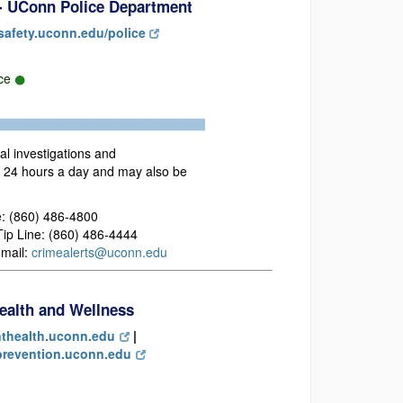
 - UConn Police Department
safety.uconn.edu/police
rce
nal investigations and
e 24 hours a day and may also be
: (860) 486-4800
p Line: (860) 486-4444
mail:
crimealerts@uconn.edu
ealth and Wellness
thealth.uconn.edu
|
revention.uconn.edu