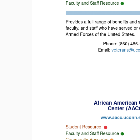
Faculty and Staff Resource
Provides a full range of benefits and 
faculty, and staff who have served or 
Armed Forces of the United States.
Phone: (860) 486
Email:
veterans@uco
African American 
Center (AAC
www.aacc.uconn.
Student Resource
Faculty and Staff Resource
Community Resource