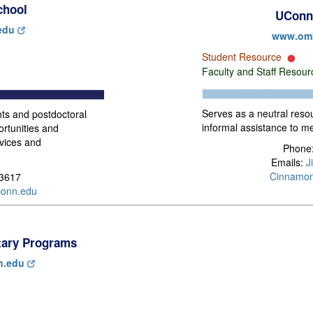
chool
UConn
edu
www.om
Student Resource
Faculty and Staff Resou
Serves as a neutral reso
ts and postdoctoral
informal assistance to 
ortunities and
rvices and
Phone:
Emails:
J
Cinnamo
-3617
onn.edu
itary Programs
n.edu