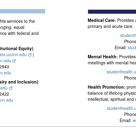
Medical Care:
Provides a
ghts services to the
primary and acute care.
nging, equal
ance with federal and
student
Phone
Email:
stu
itutional Equity)
leix.uconn.edu
|
Mental Health:
Provides 
nn.edu
meetings with mental hea
-2943
studenthealth.
n.edu
Phone
sity and Inclusion)
Health Promotion:
promo
.edu
balance of lifelong physi
-2422
intellectual, spiritual and
onn.edu
studenthealth.
Phone
Email:
w