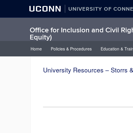
UCONN
UNIVERSITY OF CONN
Office for Inclusion and Civil Rig
Equity)
Home
Policies & Procedures
Education & Trai
University Resources – Storrs