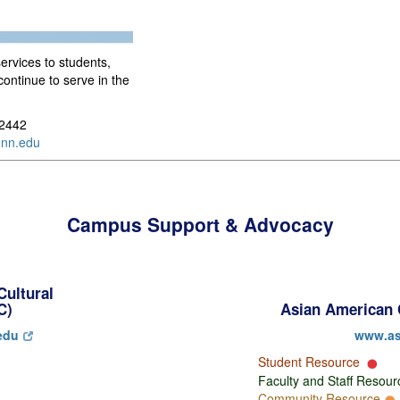
services to students,
continue to serve in the
-2442
nn.edu
Campus Support & Advocacy
Cultural
C)
Asian American 
edu
www.as
Student Resource
Faculty and Staff Resou
Community Resource