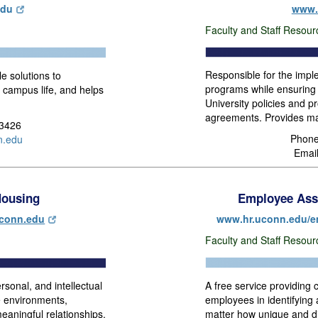
edu
www.
Faculty and Staff Resour
Responsible for the impl
le solutions to
programs while ensuring 
 campus life, and helps
University policies and p
agreements. Provides ma
-3426
Phone
.edu
Emai
ousing
Employee Ass
conn.edu
www.hr.uconn.edu/e
Faculty and Staff Resou
A free service providing c
sonal, and intellectual
employees in identifying
e environments,
matter how unique and d
eaningful relationships.