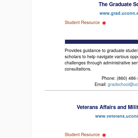
The Graduate S
www.grad.uconn.
Student Resource
Provides guidance to graduate studen
scholars to help navigate various opp
challenges through administrative se
consultations.
Phone: (860) 486
Email:
gradschool@uc
Veterans Affairs and Mil
www.veterans.ucon
Student Resource