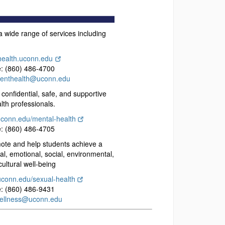
 wide range of services including
health.uconn.edu
: (860) 486-4700
denthealth@uconn.edu
confidential, safe, and supportive
lth professionals.
uconn.edu/mental-health
: (860) 486-4705
te and help students achieve a
cal, emotional, social, environmental,
 cultural well-being
uconn.edu/sexual-health
: (860) 486-9431
ellness@uconn.edu