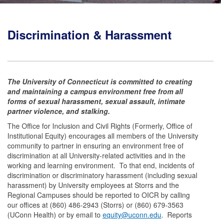
Discrimination & Harassment
The University of Connecticut is committed to creating
and maintaining a campus environment free from all
forms of sexual harassment, sexual assault, intimate
partner violence, and stalking.
The Office for Inclusion and Civil Rights (Formerly, Office of
Institutional Equity) encourages all members of the University
community to partner in ensuring an environment free of
discrimination at all University-related activities and in the
working and learning environment. To that end, incidents of
discrimination or discriminatory harassment (including sexual
harassment) by University employees at Storrs and the
Regional Campuses should be reported to OICR by calling
our offices at (860) 486-2943 (Storrs) or (860) 679-3563
(UConn Health) or by email to
equity@uconn.edu
.
Reports