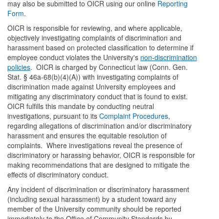
may also be submitted to OICR using our online
Reporting
Form
.
OICR is responsible for reviewing, and where applicable,
objectively investigating complaints of discrimination and
harassment based on protected classification to determine if
employee conduct violates the University's
non-discrimination
policies
. OICR is charged by Connecticut law (Conn. Gen.
Stat. § 46a-68(b)(4)(A)) with investigating complaints of
discrimination made against University employees and
mitigating any discriminatory conduct that is found to exist.
OICR fulfills this mandate by conducting neutral
investigations, pursuant to its
Complaint Procedures
,
regarding allegations of discrimination and/or discriminatory
harassment and ensures the equitable resolution of
complaints. Where investigations reveal the presence of
discriminatory or harassing behavior, OICR is responsible for
making recommendations that are designed to mitigate the
effects of discriminatory conduct.
Any incident of discrimination or discriminatory harassment
(including sexual harassment) by a student toward any
member of the University community should be reported
immediately to the Office of Community Standards by