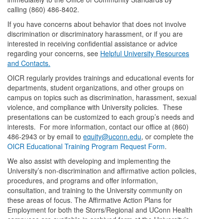
calling (860) 486-8402.
If you have concerns about behavior that does not involve
discrimination or discriminatory harassment, or if you are
interested in receiving confidential assistance or advice
regarding your concerns, see
Helpful University Resources
and Contacts.
OICR regularly provides trainings and educational events for
departments, student organizations, and other groups on
campus on topics such as discrimination, harassment, sexual
violence, and compliance with University policies. These
presentations can be customized to each group’s needs and
interests. For more information, contact our office at (860)
486-2943 or by email to
equity@uconn.edu
, or complete the
OICR Educational Training Program Request Form
.
We also assist with developing and implementing the
University’s non-discrimination and affirmative action policies,
procedures, and programs and offer information,
consultation, and training to the University community on
these areas of focus. The Affirmative Action Plans for
Employment for both the Storrs/Regional and UConn Health