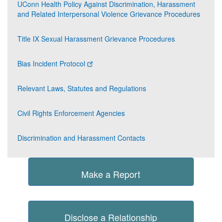
UConn Health Policy Against Discrimination, Harassment
and Related Interpersonal Violence Grievance Procedures
Title IX Sexual Harassment Grievance Procedures
Bias Incident Protocol
Relevant Laws, Statutes and Regulations
Civil Rights Enforcement Agencies
Discrimination and Harassment Contacts
Make a Report
Disclose a Relationship