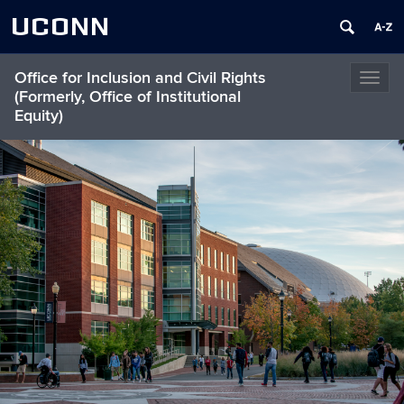
UCONN
Office for Inclusion and Civil Rights
Toggl
(Formerly, Office of Institutional
naviga
Equity)