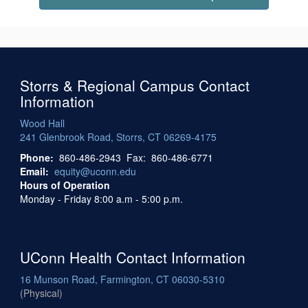
Storrs & Regional Campus Contact
Information
Wood Hall
241 Glenbrook Road, Storrs, CT 06269-4175
Phone:
860-486-2943 Fax: 860-486-6771
Email:
equity@uconn.edu
Hours of Operation
Monday - Friday 8:00 a.m - 5:00 p.m.
UConn Health Contact Information
16 Munson Road, Farmington, CT 06030-5310
(Physical)