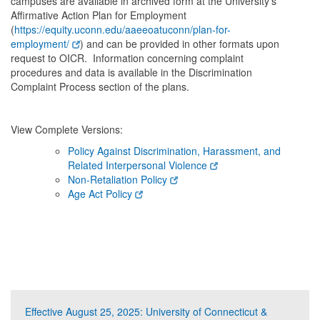
campuses are available in archived form at the University’s
Affirmative Action Plan for Employment
(
https://equity.uconn.edu/aaeeoatuconn/plan-for-
employment/
) and can be provided in other formats upon
request to OICR. Information concerning complaint
procedures and data is available in the Discrimination
Complaint Process section of the plans.
View Complete Versions:
Policy Against Discrimination, Harassment, and
Related Interpersonal Violence
Non-Retaliation Policy
Age Act Policy
Effective August 25, 2025: University of Connecticut &